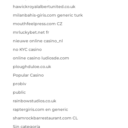
hawickroyalalbertunited.co.uk
milanbahis-giris.com generic turk
mouthfeelpress.com CZ
mrluckybet.net fr
nieuwe online casino_nl
no KYC casino
online casino ludiosde.com
ploughduloe.co.uk
Popular Casino
probiv
public
rainbowstudios.co.uk
raptergiris.com en generic
shamrockbarrestaurant.com CL
Sin categoría