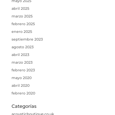
mayo 2025
abril 2025
marzo 2025
febrero 2025
enero 2025
septiembre 2023
agosto 2023
abril 2023
marzo 2023
febrero 2023
mayo 2020
abril 2020
febrero 2020
Categorías
acousticboutique.co.uk