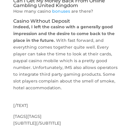
Can I Get My Money Back From Online
Gambling United Kingdom
How many casino
bonuses
are there?
Casino Without Deposit
Indeed, I left the casino with a generally good
impression and the desire to come back to the
place in the future.
With fast forward, and
everything comes together quite well. Every
player can take the time to look at their cards,
paypal casino mobile which is a pretty good
number. Unfortunately, IMS also allows operators
to integrate third party gaming products. Some
slot players complain about the smell of smoke,
hotel accommodation.
[/TEXT]
[TAGS][TAGS]
[SUBTITLE][/SUBTITLE]