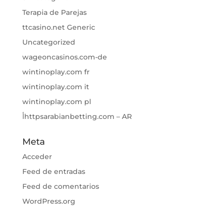
Terapia de Parejas
ttcasino.net Generic
Uncategorized
wageoncasinos.com-de
wintinoplay.com fr
wintinoplay.com it
wintinoplay.com pl
أhttpsarabianbetting.com – AR
Meta
Acceder
Feed de entradas
Feed de comentarios
WordPress.org