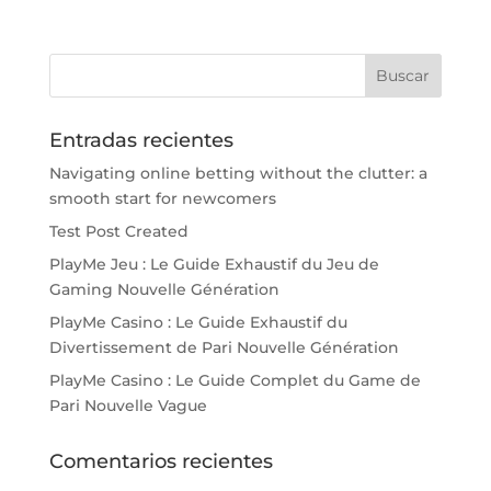
Entradas recientes
Navigating online betting without the clutter: a
smooth start for newcomers
Test Post Created
PlayMe Jeu : Le Guide Exhaustif du Jeu de
Gaming Nouvelle Génération
PlayMe Casino : Le Guide Exhaustif du
Divertissement de Pari Nouvelle Génération
PlayMe Casino : Le Guide Complet du Game de
Pari Nouvelle Vague
Comentarios recientes