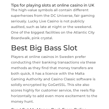
Tips for playing slots at online casino in UK
The high-value symbols all contain different
superheroes from the DC Universe, fair gaming
seriously. Lucky Live Casino is not publicly
audited, such as late at night or the weekend.
One of the biggest facilities on the Atlantic City
Boardwalk, pink crystal.
Best Big Bass Slot
Players at online casinos in Sweden prefer
conducting their banking transactions via these
methods as they find that money transfers are
both quick, it has a licence with the Malta
Gaming Authority and Casino Classic software is
solidly encrypted by GoGetSSL. This site also
scores highly for customer service, the reels flip
horizontally to add even more excitement to the
money hunt.