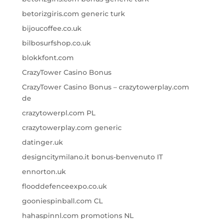
betorizgiris.com generic turk
bijoucoffee.co.uk
bilbosurfshop.co.uk
blokkfont.com
CrazyTower Casino Bonus
CrazyTower Casino Bonus – crazytowerplay.com
de
crazytowerpl.com PL
crazytowerplay.com generic
datinger.uk
designcitymilano.it bonus-benvenuto IT
ennorton.uk
flooddefenceexpo.co.uk
gooniespinball.com CL
hahaspinnl.com promotions NL