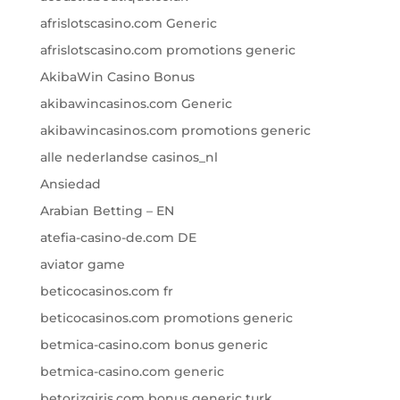
afrislotscasino.com Generic
afrislotscasino.com promotions generic
AkibaWin Casino Bonus
akibawincasinos.com Generic
akibawincasinos.com promotions generic
alle nederlandse casinos_nl
Ansiedad
Arabian Betting – EN
atefia-casino-de.com DE
aviator game
beticocasinos.com fr
beticocasinos.com promotions generic
betmica-casino.com bonus generic
betmica-casino.com generic
betorizgiris.com bonus generic turk