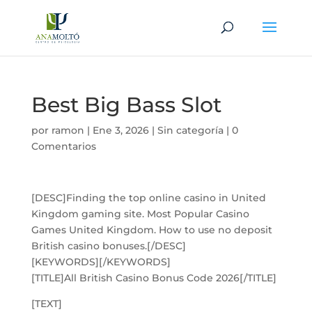
Best Big Bass Slot
por
ramon
|
Ene 3, 2026
|
Sin categoría
|
0
Comentarios
[DESC]Finding the top online casino in United
Kingdom gaming site. Most Popular Casino
Games United Kingdom. How to use no deposit
British casino bonuses.[/DESC]
[KEYWORDS][/KEYWORDS]
[TITLE]All British Casino Bonus Code 2026[/TITLE]
[TEXT]