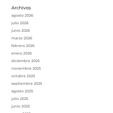
Archivos
agosto 2026
julio 2026
junio 2026
marzo 2026
febrero 2026
enero 2026
diciembre 2025
noviembre 2025
octubre 2025
septiembre 2025
agosto 2025
julio 2025
junio 2025