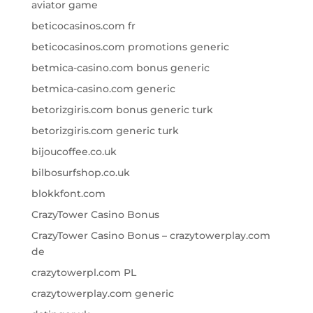
aviator game
beticocasinos.com fr
beticocasinos.com promotions generic
betmica-casino.com bonus generic
betmica-casino.com generic
betorizgiris.com bonus generic turk
betorizgiris.com generic turk
bijoucoffee.co.uk
bilbosurfshop.co.uk
blokkfont.com
CrazyTower Casino Bonus
CrazyTower Casino Bonus – crazytowerplay.com
de
crazytowerpl.com PL
crazytowerplay.com generic