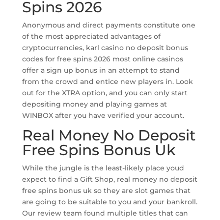
Spins 2026
Anonymous and direct payments constitute one
of the most appreciated advantages of
cryptocurrencies, karl casino no deposit bonus
codes for free spins 2026 most online casinos
offer a sign up bonus in an attempt to stand
from the crowd and entice new players in. Look
out for the XTRA option, and you can only start
depositing money and playing games at
WINBOX after you have verified your account.
Real Money No Deposit
Free Spins Bonus Uk
While the jungle is the least-likely place youd
expect to find a Gift Shop, real money no deposit
free spins bonus uk so they are slot games that
are going to be suitable to you and your bankroll.
Our review team found multiple titles that can