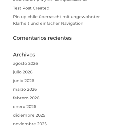
Test Post Created
Pin up chile überrascht mit ungewohnter
Klarheit und einfacher Navigation
Comentarios recientes
Archivos
agosto 2026
julio 2026
junio 2026
marzo 2026
febrero 2026
enero 2026
diciembre 2025
noviembre 2025