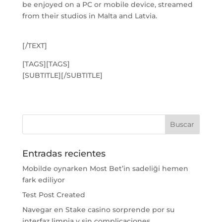
be enjoyed on a PC or mobile device, streamed
from their studios in Malta and Latvia.
[/TEXT]
[TAGS][TAGS]
[SUBTITLE][/SUBTITLE]
Entradas recientes
Mobilde oynarken Most Bet’in sadeliği hemen
fark ediliyor
Test Post Created
Navegar en Stake casino sorprende por su
interfaz limpia y sin complicaciones