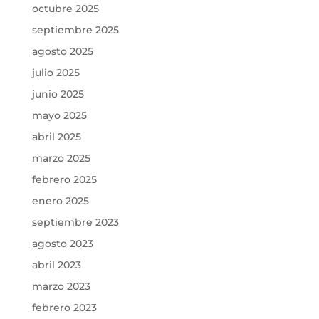
octubre 2025
septiembre 2025
agosto 2025
julio 2025
junio 2025
mayo 2025
abril 2025
marzo 2025
febrero 2025
enero 2025
septiembre 2023
agosto 2023
abril 2023
marzo 2023
febrero 2023