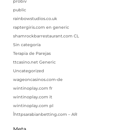
probiv
public
rainbowstudios.co.uk
raptergiris.com en generic
shamrockbarrestaurant.com CL
Sin categoría
Terapia de Parejas
ttcasino.net Generic
Uncategorized
wageoncasinos.com-de
wintinoplay.com fr
wintinoplay.com it
wintinoplay.com pl
أhttpsarabianbetting.com – AR
Meta