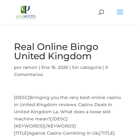
Real Online Bingo
United Kingdom
por
ramon
|
Ene 16, 2026
|
Sin categoría
|
0
Comentarios
[DESC]Bringing you the very best online casino
in United Kingdom reviews. Casino Deals In
United Kingdom La. What does a loose slot
machine mean?[/DESC]
[KEYWORDS][/KEYWORDS]
[TITLE]Against Casino Gambling In Uk[/TITLE]