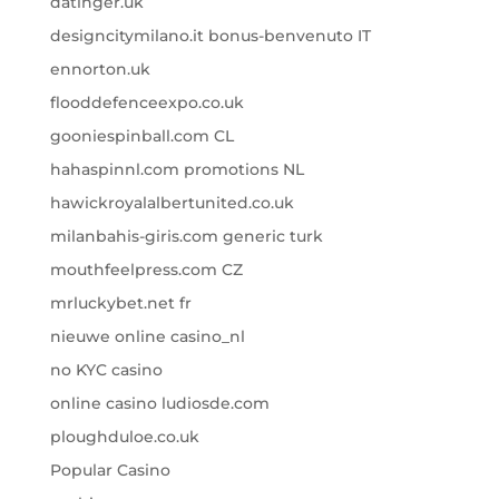
datinger.uk
designcitymilano.it bonus-benvenuto IT
ennorton.uk
flooddefenceexpo.co.uk
gooniespinball.com CL
hahaspinnl.com promotions NL
hawickroyalalbertunited.co.uk
milanbahis-giris.com generic turk
mouthfeelpress.com CZ
mrluckybet.net fr
nieuwe online casino_nl
no KYC casino
online casino ludiosde.com
ploughduloe.co.uk
Popular Casino