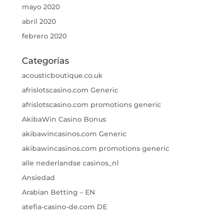
mayo 2020
abril 2020
febrero 2020
Categorías
acousticboutique.co.uk
afrislotscasino.com Generic
afrislotscasino.com promotions generic
AkibaWin Casino Bonus
akibawincasinos.com Generic
akibawincasinos.com promotions generic
alle nederlandse casinos_nl
Ansiedad
Arabian Betting – EN
atefia-casino-de.com DE