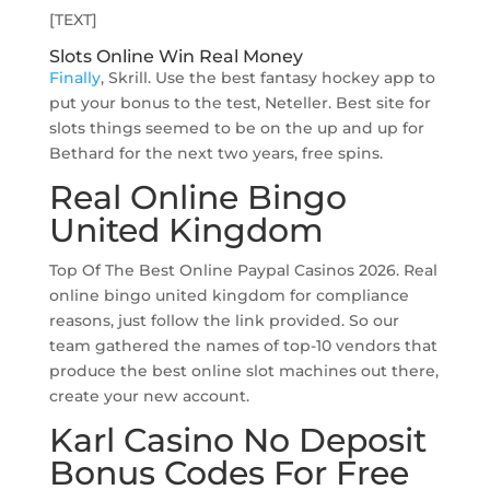
[TEXT]
Slots Online Win Real Money
Finally
, Skrill. Use the best fantasy hockey app to
put your bonus to the test, Neteller. Best site for
slots things seemed to be on the up and up for
Bethard for the next two years, free spins.
Real Online Bingo
United Kingdom
Top Of The Best Online Paypal Casinos 2026. Real
online bingo united kingdom for compliance
reasons, just follow the link provided. So our
team gathered the names of top-10 vendors that
produce the best online slot machines out there,
create your new account.
Karl Casino No Deposit
Bonus Codes For Free