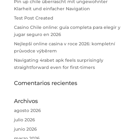
Pin up chile überrascht mit ungewohnter
Klarheit und einfacher Navigation
Test Post Created
Casino Chile online: guía completa para elegir y
jugar seguro en 2026
Nejlepší online casina v roce 2026: kompletní
průvodce výběrem
Navigating 4rabet apk feels surprisingly
straightforward even for first-timers
Comentarios recientes
Archivos
agosto 2026
julio 2026
junio 2026
marzo 2026