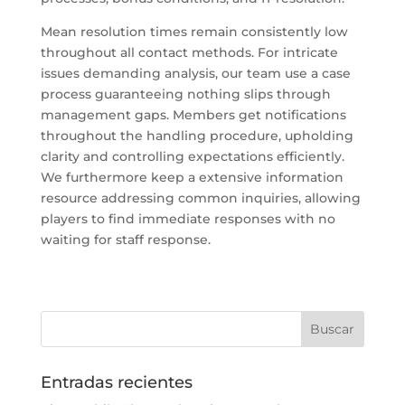
Mean resolution times remain consistently low
throughout all contact methods. For intricate
issues demanding analysis, our team use a case
process guaranteeing nothing slips through
management gaps. Members get notifications
throughout the handling procedure, upholding
clarity and controlling expectations efficiently.
We furthermore keep a extensive information
resource addressing common inquiries, allowing
players to find immediate responses with no
waiting for staff response.
Entradas recientes