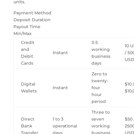
units.
Payment Method
Deposit Duration
Payout Time
Min/Max
Credit
3-5
10 
and
working
Instant
/ 50
Debit
business
US
Cards
days
Zero to
twenty-
Digital
$10 
Instant
four
Wallets
$10,
hour
period
Three to
Direct
1 to 3
seven
$50 
Bank
operational
working
250
Transfer
days
business
US