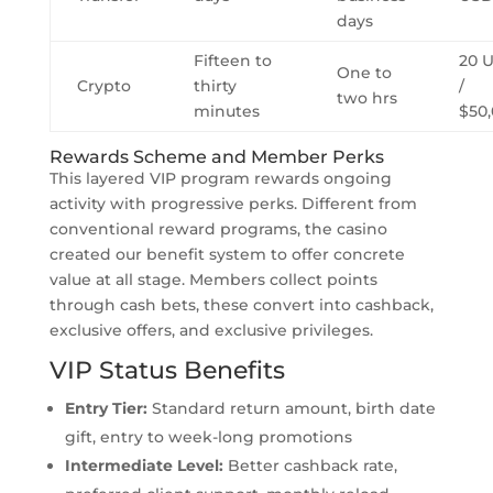
days
Fifteen to
20 
One to
Crypto
thirty
/
two hrs
minutes
$50
Rewards Scheme and Member Perks
This layered VIP program rewards ongoing
activity with progressive perks. Different from
conventional reward programs, the casino
created our benefit system to offer concrete
value at all stage. Members collect points
through cash bets, these convert into cashback,
exclusive offers, and exclusive privileges.
VIP Status Benefits
Entry Tier:
Standard return amount, birth date
gift, entry to week-long promotions
Intermediate Level:
Better cashback rate,