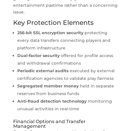
entertainment pastime rather than a concerning
issue.
Key Protection Elements
256-bit SSL encryption security
protecting
every data transfers connecting players and
platform infrastructure
Dual-factor security
offered for profile access
and withdrawal confirmations
Periodic external audits
executed by external
certification agencies to validate play fairness
Segregated member money
held in separate
reserves from business funds
Anti-fraud detection technology
monitoring
unusual activities in real-time
Financial Options and Transfer
Management