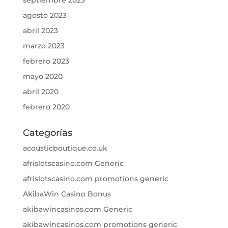
septiembre 2023
agosto 2023
abril 2023
marzo 2023
febrero 2023
mayo 2020
abril 2020
febrero 2020
Categorías
acousticboutique.co.uk
afrislotscasino.com Generic
afrislotscasino.com promotions generic
AkibaWin Casino Bonus
akibawincasinos.com Generic
akibawincasinos.com promotions generic