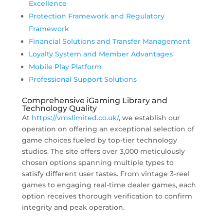
Excellence
Protection Framework and Regulatory
Framework
Financial Solutions and Transfer Management
Loyalty System and Member Advantages
Mobile Play Platform
Professional Support Solutions
Comprehensive iGaming Library and
Technology Quality
At
https://vmslimited.co.uk/
, we establish our
operation on offering an exceptional selection of
game choices fueled by top-tier technology
studios. The site offers over 3,000 meticulously
chosen options spanning multiple types to
satisfy different user tastes. From vintage 3-reel
games to engaging real-time dealer games, each
option receives thorough verification to confirm
integrity and peak operation.