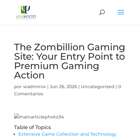
The Zombillion Gaming
Site: Your Entry Point to
Premium Gaming
Action
por
wadminw
|
Jun 26, 2026
|
Uncategorized
|
0
Comentarios
Table of Topics
Extensive Game Collection and Technology