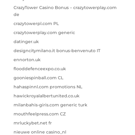
CrazyTower Casino Bonus – crazytowerplay.com
de
crazytowerpl.com PL
crazytowerplay.com generic
datinger.uk
designcitymilano.it bonus-benvenuto IT
ennorton.uk
flooddefenceexpo.co.uk
gooniespinball.com CL
hahaspinnl.com promotions NL
hawickroyalalbertunited.co.uk
milanbahis-giris.com generic turk
mouthfeelpress.com CZ
mrluckybet.net fr
nieuwe online casino_nl