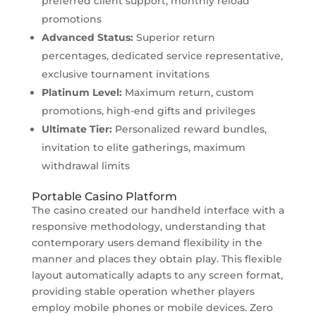
preferred client support, monthly reload
promotions
Advanced Status:
Superior return
percentages, dedicated service representative,
exclusive tournament invitations
Platinum Level:
Maximum return, custom
promotions, high-end gifts and privileges
Ultimate Tier:
Personalized reward bundles,
invitation to elite gatherings, maximum
withdrawal limits
Portable Casino Platform
The casino created our handheld interface with a
responsive methodology, understanding that
contemporary users demand flexibility in the
manner and places they obtain play. This flexible
layout automatically adapts to any screen format,
providing stable operation whether players
employ mobile phones or mobile devices. Zero