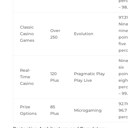
perc
– 98
97.3
Nine
Classic
Over
nine
Casino
Evolution
250
poin
Games
five
perc
Nine
six
Real-
120
Pragmatic Play
poin
Time
Plus
Play Live
eigh
Casino
perc
– 99
92.1
Prize
85
Microgaming
96.7
Options
Plus
perc