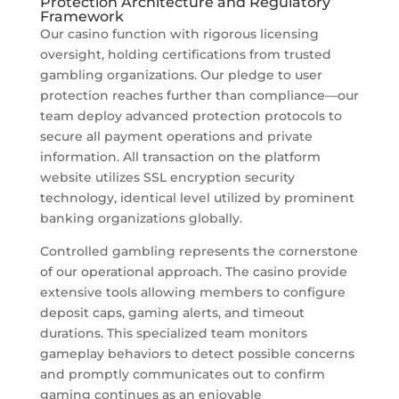
Protection Architecture and Regulatory
Framework
Our casino function with rigorous licensing
oversight, holding certifications from trusted
gambling organizations. Our pledge to user
protection reaches further than compliance—our
team deploy advanced protection protocols to
secure all payment operations and private
information. All transaction on the platform
website utilizes SSL encryption security
technology, identical level utilized by prominent
banking organizations globally.
Controlled gambling represents the cornerstone
of our operational approach. The casino provide
extensive tools allowing members to configure
deposit caps, gaming alerts, and timeout
durations. This specialized team monitors
gameplay behaviors to detect possible concerns
and promptly communicates out to confirm
gaming continues as an enjoyable