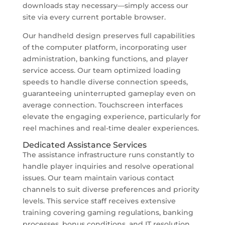
downloads stay necessary—simply access our
site via every current portable browser.
Our handheld design preserves full capabilities
of the computer platform, incorporating user
administration, banking functions, and player
service access. Our team optimized loading
speeds to handle diverse connection speeds,
guaranteeing uninterrupted gameplay even on
average connection. Touchscreen interfaces
elevate the engaging experience, particularly for
reel machines and real-time dealer experiences.
Dedicated Assistance Services
The assistance infrastructure runs constantly to
handle player inquiries and resolve operational
issues. Our team maintain various contact
channels to suit diverse preferences and priority
levels. This service staff receives extensive
training covering gaming regulations, banking
processes, bonus conditions, and IT resolution.