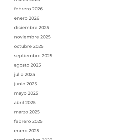
febrero 2026
enero 2026
diciembre 2025
noviembre 2025
octubre 2025
septiembre 2025
agosto 2025
julio 2025
junio 2025
mayo 2025
abril 2025
marzo 2025
febrero 2025
enero 2025