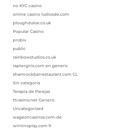
no KYC casino
online casino ludiosde.com
ploughduloe.co.uk
Popular Casino
probiv
public
rainbowstudios.co.uk
raptergiris.com en generic
shamrockbarrestaurant.com CL
Sin categoría
Terapia de Parejas
ttcasino.net Generic
Uncategorized
wageoncasinos.com-de
wintinoplay.com fr