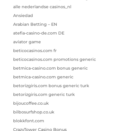
alle nederlandse casinos_nl
Ansiedad
Arabian Betting – EN
atefia-casino-de.com DE
aviator game
beticocasinos.com fr
beticocasinos.com promotions generic
betmica-casino.com bonus generic
betmica-casino.com generic
betorizgiris.com bonus generic turk
betorizgiris.com generic turk
bijoucoffee.co.uk
bilbosurfshop.co.uk
blokkfont.com
CrazyTower Casino Bonus