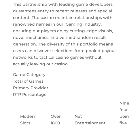
This partnership with leading game developers
guarantees entry to recent releases and special
content. The casino maintain relationships with
renowned names in our iGaming industry,
ensuring our players enjoy cutting-edge visuals,
novel mechanics, and verified random result
generation. The diversity of this portfolio means
users can discover selections from pooled payout
networks to tactical casino games without
actually leaving our casino.
Game Category
Total of Games
Primary Provider
RTP Percentage
Nine
four
Modern
Over
Net
poin
Slots
1800
Entertainment
five