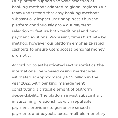
Our platform supports an wide selection of
banking methods adapted to global regions. Our
team understand that easy banking methods
substantially impact user happiness, thus the
platform continuously grow our payment
selection to feature both traditional and new
payment solutions. Processing times fluctuate by
method, however our platform emphasize rapid
cashouts to ensure users access personal money
promptly.
According to authenticated sector statistics, the
international web-based casino market was
estimated at approximately 63.5 billion in the
year 2022, with banking management
constituting a critical element of platform
dependability. The platform invest substantially
in sustaining relationships with reputable
payment providers to guarantee smooth
payments and payouts across multiple monetary