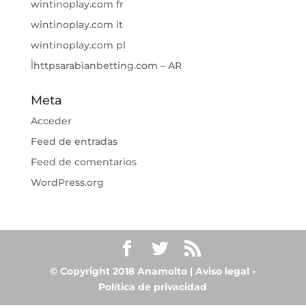
wintinoplay.com fr
wintinoplay.com it
wintinoplay.com pl
أhttpsarabianbetting.com – AR
Meta
Acceder
Feed de entradas
Feed de comentarios
WordPress.org
© Copyright 2018 Anamolto |
Aviso legal
-
Política de privacidad