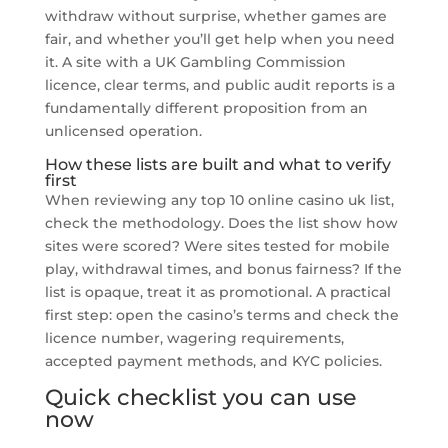
withdraw without surprise, whether games are
fair, and whether you’ll get help when you need
it. A site with a UK Gambling Commission
licence, clear terms, and public audit reports is a
fundamentally different proposition from an
unlicensed operation.
How these lists are built and what to verify
first
When reviewing any top 10 online casino uk list,
check the methodology. Does the list show how
sites were scored? Were sites tested for mobile
play, withdrawal times, and bonus fairness? If the
list is opaque, treat it as promotional. A practical
first step: open the casino’s terms and check the
licence number, wagering requirements,
accepted payment methods, and KYC policies.
Quick checklist you can use
now