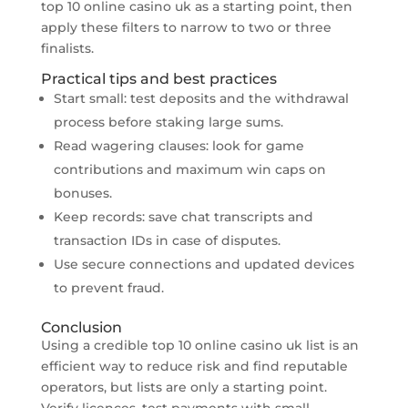
top 10 online casino uk as a starting point, then
apply these filters to narrow to two or three
finalists.
Practical tips and best practices
Start small: test deposits and the withdrawal
process before staking large sums.
Read wagering clauses: look for game
contributions and maximum win caps on
bonuses.
Keep records: save chat transcripts and
transaction IDs in case of disputes.
Use secure connections and updated devices
to prevent fraud.
Conclusion
Using a credible top 10 online casino uk list is an
efficient way to reduce risk and find reputable
operators, but lists are only a starting point.