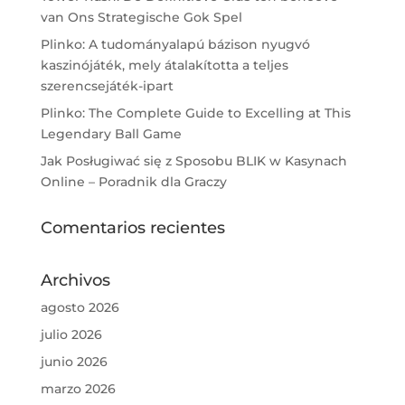
van Ons Strategische Gok Spel
Plinko: A tudományalapú bázison nyugvó
kaszinójáték, mely átalakította a teljes
szerencsejáték-ipart
Plinko: The Complete Guide to Excelling at This
Legendary Ball Game
Jak Posługiwać się z Sposobu BLIK w Kasynach
Online – Poradnik dla Graczy
Comentarios recientes
Archivos
agosto 2026
julio 2026
junio 2026
marzo 2026