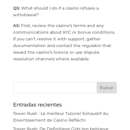
Q5:
What should I do if a casino refuses a
withdrawal?
A5:
First, review the casino’s terms and any
communications about KYC or bonus conditions.
If you can’t resolve it with support, gather
documentation and contact the regulator that
issued the casino’s licence or use dispute
resolution channels where available.
Entradas recientes
Tower Rush : Le meilleur Tutoriel Exhaustif du
Divertissement de Casino Réfléchi
Tower Rush: De Definitieve Gids ten behoeve