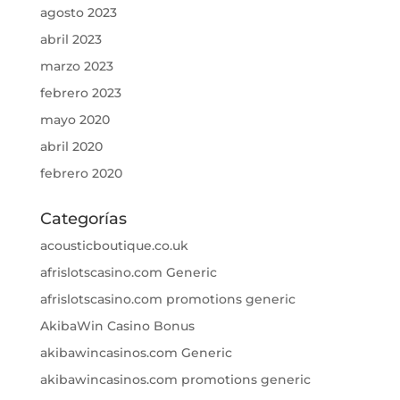
agosto 2023
abril 2023
marzo 2023
febrero 2023
mayo 2020
abril 2020
febrero 2020
Categorías
acousticboutique.co.uk
afrislotscasino.com Generic
afrislotscasino.com promotions generic
AkibaWin Casino Bonus
akibawincasinos.com Generic
akibawincasinos.com promotions generic