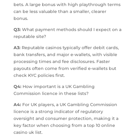
bets. A large bonus with high playthrough terms
can be less valuable than a smaller, clearer
bonus.
Q3:
What payment methods should I expect on a
reputable site?
A3:
Reputable casinos typically offer debit cards,
bank transfers, and major e-wallets, with visible
processing times and fee disclosures. Faster
payouts often come from verified e-wallets but
check KYC policies first.
Q4:
How important is a UK Gambling
Commission licence in these lists?
A4:
For UK players, a UK Gambling Commission
licence is a strong indicator of regulatory
oversight and consumer protection, making it a
key factor when choosing from a top 10 online
casino uk list.