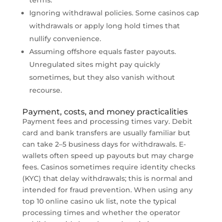
terms.
Ignoring withdrawal policies. Some casinos cap
withdrawals or apply long hold times that
nullify convenience.
Assuming offshore equals faster payouts.
Unregulated sites might pay quickly
sometimes, but they also vanish without
recourse.
Payment, costs, and money practicalities
Payment fees and processing times vary. Debit
card and bank transfers are usually familiar but
can take 2–5 business days for withdrawals. E-
wallets often speed up payouts but may charge
fees. Casinos sometimes require identity checks
(KYC) that delay withdrawals; this is normal and
intended for fraud prevention. When using any
top 10 online casino uk list, note the typical
processing times and whether the operator