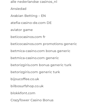
alle nederlandse casinos_nl
Ansiedad
Arabian Betting – EN
atefia-casino-de.com DE
aviator game
beticocasinos.com fr
beticocasinos.com promotions generic
betmica-casino.com bonus generic
betmica-casino.com generic
betorizgiris.com bonus generic turk
betorizgiris.com generic turk
bijoucoffee.co.uk
bilbosurfshop.co.uk
blokkfont.com
CrazyTower Casino Bonus