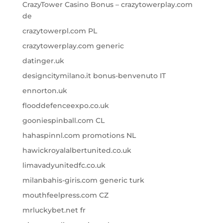
CrazyTower Casino Bonus – crazytowerplay.com
de
crazytowerpl.com PL
crazytowerplay.com generic
datinger.uk
designcitymilano.it bonus-benvenuto IT
ennorton.uk
flooddefenceexpo.co.uk
gooniespinball.com CL
hahaspinnl.com promotions NL
hawickroyalalbertunited.co.uk
limavadyunitedfc.co.uk
milanbahis-giris.com generic turk
mouthfeelpress.com CZ
mrluckybet.net fr