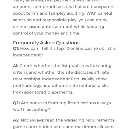
Verify licences, test payments with small
amounts, and prioritise sites that are transparent
about terms and fair-play auditing. With careful
selection and responsible play, you can enjoy
online casino entertainment while keeping
control of your money and time.
Frequently Asked Questions
Q1:
How can I tell if a top 10 online casino uk list is
independent?
A1:
Check whether the list publishes its scoring
criteria and whether the site discloses affiliate
relationships. Independent lists usually show
methodology and differentiate editorial picks
from sponsored placements.
Q2:
Are bonuses from top-listed casinos always
worth accepting?
A2:
Not always; read the wagering requirements,
game contribution rates, and maximum allowed