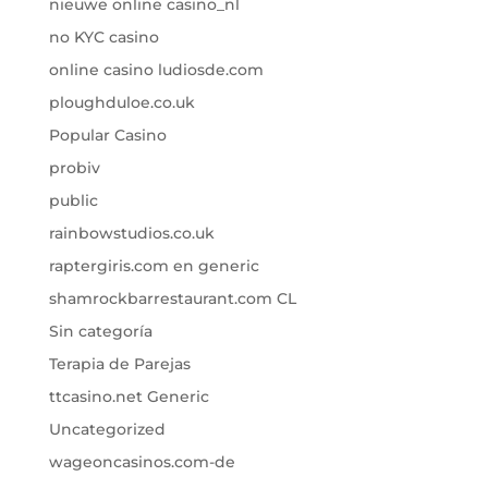
nieuwe online casino_nl
no KYC casino
online casino ludiosde.com
ploughduloe.co.uk
Popular Casino
probiv
public
rainbowstudios.co.uk
raptergiris.com en generic
shamrockbarrestaurant.com CL
Sin categoría
Terapia de Parejas
ttcasino.net Generic
Uncategorized
wageoncasinos.com-de