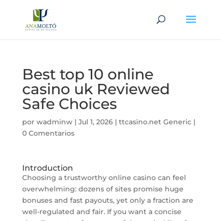
Best top 10 online
casino uk Reviewed
Safe Choices
por
wadminw
|
Jul 1, 2026
|
ttcasino.net Generic
|
0 Comentarios
Introduction
Choosing a trustworthy online casino can feel
overwhelming: dozens of sites promise huge
bonuses and fast payouts, yet only a fraction are
well-regulated and fair. If you want a concise