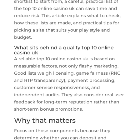
shortlist to start from, a careful, practical list of
the top 10 online casino uk can save time and
reduce risk. This article explains what to check,
how these lists are made, and practical tips for
picking a site that suits your play style and
budget.
What sits behind a quality top 10 online
casino uk
A reliable top 10 online casino uk is based on
measurable factors, not only flashy marketing.
Good lists weigh licensing, game fairness (RNG
and RTP transparency), payment processing,
customer service responsiveness, and
independent audits. They also consider real user
feedback for long-term reputation rather than
short-term bonus promotions.
Why that matters
Focus on those components because they
determine whether you can deposit and