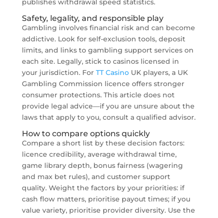
publishes withdrawal speed statistics.
Safety, legality, and responsible play
Gambling involves financial risk and can become
addictive. Look for self-exclusion tools, deposit
limits, and links to gambling support services on
each site. Legally, stick to casinos licensed in
your jurisdiction. For
TT Casino
UK players, a UK
Gambling Commission licence offers stronger
consumer protections. This article does not
provide legal advice—if you are unsure about the
laws that apply to you, consult a qualified advisor.
How to compare options quickly
Compare a short list by these decision factors:
licence credibility, average withdrawal time,
game library depth, bonus fairness (wagering
and max bet rules), and customer support
quality. Weight the factors by your priorities: if
cash flow matters, prioritise payout times; if you
value variety, prioritise provider diversity. Use the