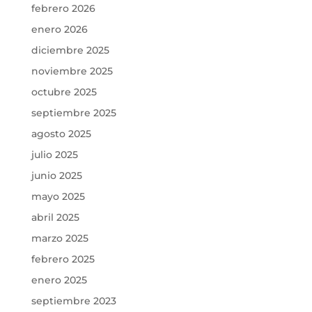
febrero 2026
enero 2026
diciembre 2025
noviembre 2025
octubre 2025
septiembre 2025
agosto 2025
julio 2025
junio 2025
mayo 2025
abril 2025
marzo 2025
febrero 2025
enero 2025
septiembre 2023