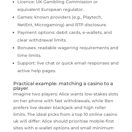
Licence: UK Gambling Commission or
equivalent European regulator.
Games: known providers (e.g., Playtech,
NetEnt, Microgaming) and RTP disclosure.
Payment options: debit cards, e-wallets, and
clear withdrawal limits.
Bonuses: readable wagering requirements and
time limits.
Support: live chat or quick email responses and
active help pages.
Practical example: matching a casino to a
player
Imagine two players: Alice wants low-stakes slots
on her phone with fast withdrawals, while Ben
prefers live dealer blackjack and high roller
limits. The ideal picks from a top 10 online casino
uk will differ: Alice should prioritise mobile-first
sites with e-wallet options and small minimum