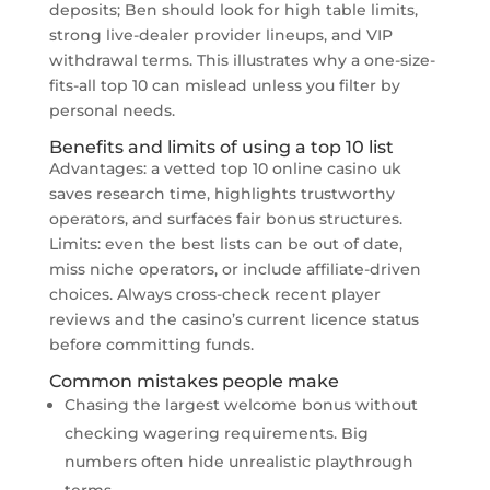
deposits; Ben should look for high table limits,
strong live-dealer provider lineups, and VIP
withdrawal terms. This illustrates why a one-size-
fits-all top 10 can mislead unless you filter by
personal needs.
Benefits and limits of using a top 10 list
Advantages: a vetted top 10 online casino uk
saves research time, highlights trustworthy
operators, and surfaces fair bonus structures.
Limits: even the best lists can be out of date,
miss niche operators, or include affiliate-driven
choices. Always cross-check recent player
reviews and the casino’s current licence status
before committing funds.
Common mistakes people make
Chasing the largest welcome bonus without
checking wagering requirements. Big
numbers often hide unrealistic playthrough