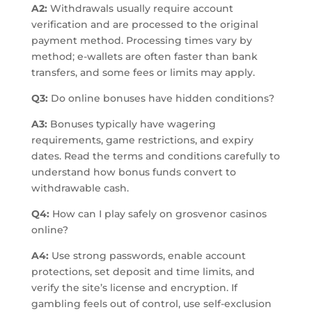
A2:
Withdrawals usually require account
verification and are processed to the original
payment method. Processing times vary by
method; e-wallets are often faster than bank
transfers, and some fees or limits may apply.
Q3:
Do online bonuses have hidden conditions?
A3:
Bonuses typically have wagering
requirements, game restrictions, and expiry
dates. Read the terms and conditions carefully to
understand how bonus funds convert to
withdrawable cash.
Q4:
How can I play safely on grosvenor casinos
online?
A4:
Use strong passwords, enable account
protections, set deposit and time limits, and
verify the site’s license and encryption. If
gambling feels out of control, use self-exclusion