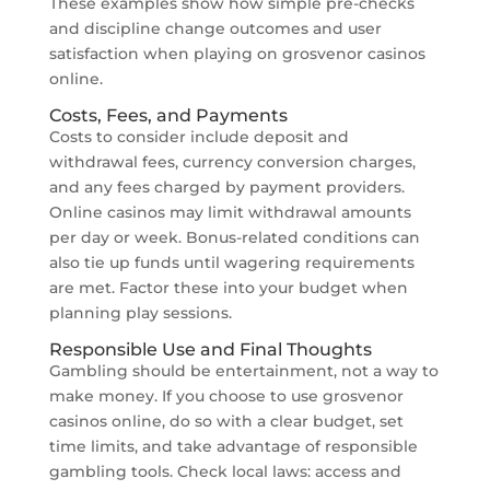
These examples show how simple pre-checks
and discipline change outcomes and user
satisfaction when playing on grosvenor casinos
online.
Costs, Fees, and Payments
Costs to consider include deposit and
withdrawal fees, currency conversion charges,
and any fees charged by payment providers.
Online casinos may limit withdrawal amounts
per day or week. Bonus-related conditions can
also tie up funds until wagering requirements
are met. Factor these into your budget when
planning play sessions.
Responsible Use and Final Thoughts
Gambling should be entertainment, not a way to
make money. If you choose to use grosvenor
casinos online, do so with a clear budget, set
time limits, and take advantage of responsible
gambling tools. Check local laws: access and