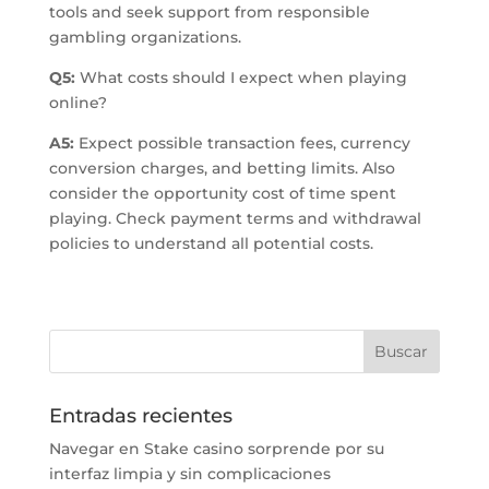
tools and seek support from responsible
gambling organizations.
Q5:
What costs should I expect when playing
online?
A5:
Expect possible transaction fees, currency
conversion charges, and betting limits. Also
consider the opportunity cost of time spent
playing. Check payment terms and withdrawal
policies to understand all potential costs.
Entradas recientes
Navegar en Stake casino sorprende por su
interfaz limpia y sin complicaciones