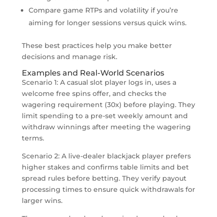
Compare game RTPs and volatility if you’re
aiming for longer sessions versus quick wins.
These best practices help you make better
decisions and manage risk.
Examples and Real-World Scenarios
Scenario 1: A casual slot player logs in, uses a
welcome free spins offer, and checks the
wagering requirement (30x) before playing. They
limit spending to a pre-set weekly amount and
withdraw winnings after meeting the wagering
terms.
Scenario 2: A live-dealer blackjack player prefers
higher stakes and confirms table limits and bet
spread rules before betting. They verify payout
processing times to ensure quick withdrawals for
larger wins.