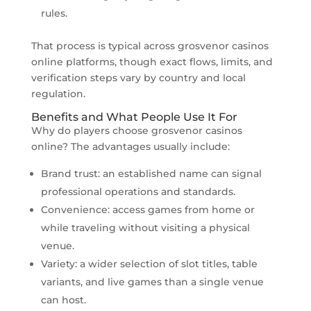
rules.
That process is typical across grosvenor casinos
online platforms, though exact flows, limits, and
verification steps vary by country and local
regulation.
Benefits and What People Use It For
Why do players choose grosvenor casinos
online? The advantages usually include:
Brand trust: an established name can signal
professional operations and standards.
Convenience: access games from home or
while traveling without visiting a physical
venue.
Variety: a wider selection of slot titles, table
variants, and live games than a single venue
can host.