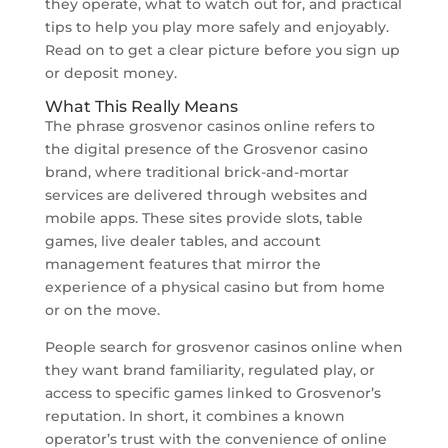
they operate, what to watch out for, and practical
tips to help you play more safely and enjoyably.
Read on to get a clear picture before you sign up
or deposit money.
What This Really Means
The phrase grosvenor casinos online refers to
the digital presence of the Grosvenor casino
brand, where traditional brick-and-mortar
services are delivered through websites and
mobile apps. These sites provide slots, table
games, live dealer tables, and account
management features that mirror the
experience of a physical casino but from home
or on the move.
People search for grosvenor casinos online when
they want brand familiarity, regulated play, or
access to specific games linked to Grosvenor’s
reputation. In short, it combines a known
operator’s trust with the convenience of online