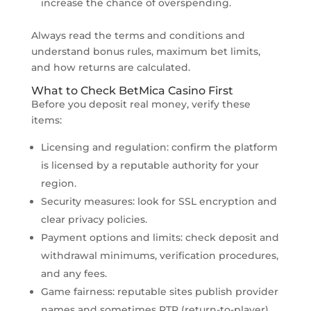
increase the chance of overspending.
Always read the terms and conditions and
understand bonus rules, maximum bet limits,
and how returns are calculated.
What to Check
BetMica Casino
First
Before you deposit real money, verify these
items:
Licensing and regulation: confirm the platform
is licensed by a reputable authority for your
region.
Security measures: look for SSL encryption and
clear privacy policies.
Payment options and limits: check deposit and
withdrawal minimums, verification procedures,
and any fees.
Game fairness: reputable sites publish provider
names and sometimes RTP (return-to-player)