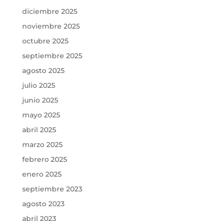
diciembre 2025
noviembre 2025
octubre 2025
septiembre 2025
agosto 2025
julio 2025
junio 2025
mayo 2025
abril 2025
marzo 2025
febrero 2025
enero 2025
septiembre 2023
agosto 2023
abril 2023