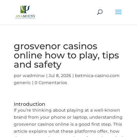
grosvenor casinos
online how to play, tips
and safety
por
wadminw
|
Jul 8, 2026
|
betmica-casino.com
generic
|
0 Comentarios
Introduction
If you’re thinking about playing at a well-known
brand from your phone or laptop, understanding
grosvenor casinos online is a good first step. This
article explains what these platforms offer, how