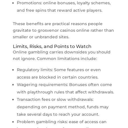
Promotions: online bonuses, loyalty schemes,
and free spins that reward active players.
These benefits are practical reasons people
gravitate to grosvenor casinos online rather than
smaller or unbranded sites.
Limits, Risks, and Points to Watch
Online gambling carries downsides you should
not ignore. Common limitations include:
Regulatory limits: Some features or even
access are blocked in certain countries.
Wagering requirements: Bonuses often come
with playthrough rules that affect withdrawals.
Transaction fees or slow withdrawals:
depending on payment method, funds may
take several days to reach your account.
Problem gambling risks: ease of access can