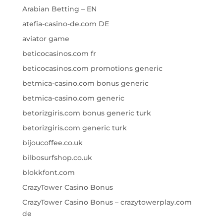
Arabian Betting – EN
atefia-casino-de.com DE
aviator game
beticocasinos.com fr
beticocasinos.com promotions generic
betmica-casino.com bonus generic
betmica-casino.com generic
betorizgiris.com bonus generic turk
betorizgiris.com generic turk
bijoucoffee.co.uk
bilbosurfshop.co.uk
blokkfont.com
CrazyTower Casino Bonus
CrazyTower Casino Bonus – crazytowerplay.com
de