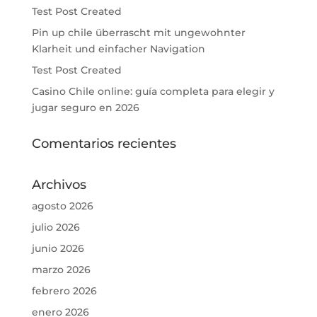
Test Post Created
Pin up chile überrascht mit ungewohnter
Klarheit und einfacher Navigation
Test Post Created
Casino Chile online: guía completa para elegir y
jugar seguro en 2026
Comentarios recientes
Archivos
agosto 2026
julio 2026
junio 2026
marzo 2026
febrero 2026
enero 2026