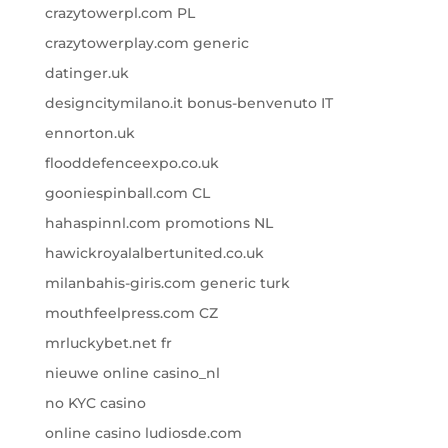
crazytowerpl.com PL
crazytowerplay.com generic
datinger.uk
designcitymilano.it bonus-benvenuto IT
ennorton.uk
flooddefenceexpo.co.uk
gooniespinball.com CL
hahaspinnl.com promotions NL
hawickroyalalbertunited.co.uk
milanbahis-giris.com generic turk
mouthfeelpress.com CZ
mrluckybet.net fr
nieuwe online casino_nl
no KYC casino
online casino ludiosde.com