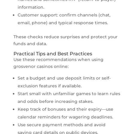
information.
Customer support: confirm channels (chat,
email, phone) and typical response times.
These checks reduce surprises and protect your
funds and data.
Practical Tips and Best Practices
Use these recommendations when using
grosvenor casinos online:
Set a budget and use deposit limits or self-
exclusion features if available.
Start small with unfamiliar games to learn rules
and odds before increasing stakes.
Keep track of bonuses and their expiry—use
calendar reminders for wagering deadlines.
Use secure payment methods and avoid
saving card details on public devices.