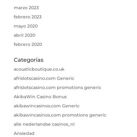
marzo 2023
febrero 2023
mayo 2020
abril 2020
febrero 2020
Categorías
acousticboutique.co.uk
afrislotscasino.com Generic
afrislotscasino.com promotions generic
AkibaWin Casino Bonus
akibawincasinos.com Generic
akibawincasinos.com promotions generic
alle nederlandse casinos_nl
Ansiedad