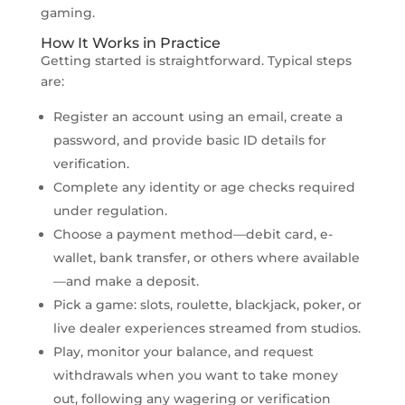
gaming.
How It Works in Practice
Getting started is straightforward. Typical steps
are:
Register an account using an email, create a
password, and provide basic ID details for
verification.
Complete any identity or age checks required
under regulation.
Choose a payment method—debit card, e-
wallet, bank transfer, or others where available
—and make a deposit.
Pick a game: slots, roulette, blackjack, poker, or
live dealer experiences streamed from studios.
Play, monitor your balance, and request
withdrawals when you want to take money
out, following any wagering or verification