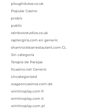
ploughduloe.co.uk
Popular Casino
probiv
public
rainbowstudios.co.uk
raptergiris.com en generic
shamrockbarrestaurant.com CL
Sin categoría
Terapia de Parejas
ttcasino.net Generic
Uncategorized
wageoncasinos.com-de
wintinoplay.com fr
wintinoplay.com it
wintinoplay.com pl