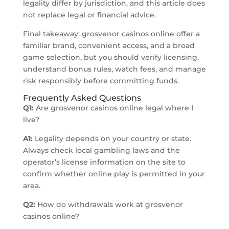
legality differ by jurisdiction, and this article does
not replace legal or financial advice.
Final takeaway: grosvenor casinos online offer a
familiar brand, convenient access, and a broad
game selection, but you should verify licensing,
understand bonus rules, watch fees, and manage
risk responsibly before committing funds.
Frequently Asked Questions
Q1:
Are grosvenor casinos online legal where I
live?
A1:
Legality depends on your country or state.
Always check local gambling laws and the
operator’s license information on the site to
confirm whether online play is permitted in your
area.
Q2:
How do withdrawals work at grosvenor
casinos online?